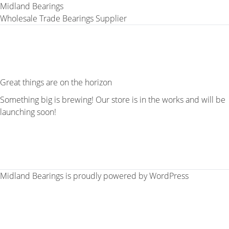
Midland Bearings
Wholesale Trade Bearings Supplier
Great things are on the horizon
Something big is brewing! Our store is in the works and will be
launching soon!
Midland Bearings is proudly powered by
WordPress