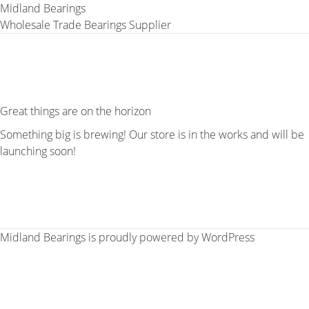
Midland Bearings
Wholesale Trade Bearings Supplier
Great things are on the horizon
Something big is brewing! Our store is in the works and will be
launching soon!
Midland Bearings is proudly powered by
WordPress