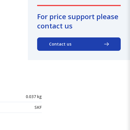
For price support please
contact us
Contact us
0.037 kg
SKF