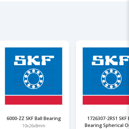
6000-ZZ SKF Ball Bearing
1726307-2RS1 SKF B
Bearing Spherical O
10x26x8mm