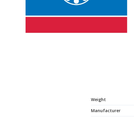
Weight
Manufacturer