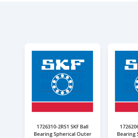
1726310-2RS1 SKF Ball
1726206
Bearing Spherical Outer
Bearing 