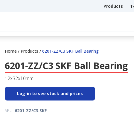
Products
T
Home
/
Products
/
6201-ZZ/C3 SKF Ball Bearing
6201-ZZ/C3 SKF Ball Bearing
12x32x10mm
Log-in to see stock and prices
SKU:
6201-ZZ/C3.SKF