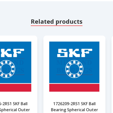
Related products
-2RS1 SKF Ball
1726209-2RS1 SKF Ball
Spherical Outer
Bearing Spherical Outer