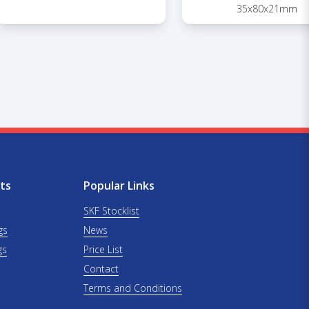
35x80x21mm
ts
Popular Links
SKF Stocklist
gs
News
gs
Price List
Contact
Terms and Conditions