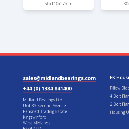
50x110x27mm
30
FK Housi
sales@midlandbearings.com
+44 (0) 1384 841400
Pillow Blo
4 Bolt Fla
Midland Bearings Ltd
2 Bolt Fla
Unit 33 Second Avenue
Pensnett Trading Estate
Housing 
Kingswinford
West Midlands
ENGLAND