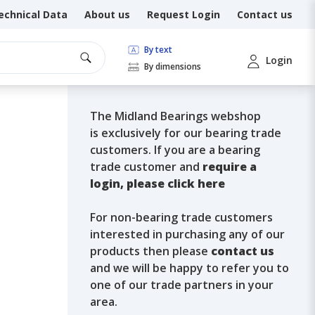
echnical Data
About us
Request Login
Contact us
By text
Login
By dimensions
The Midland Bearings webshop
is exclusively for our bearing trade
customers. If you are a bearing
trade customer and
require a
login, please click here
For non-bearing trade customers
interested in purchasing any of our
products then please
contact us
and we will be happy to refer you to
one of our trade partners in your
area.