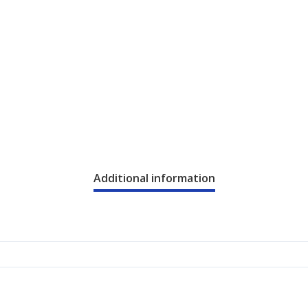
Additional information