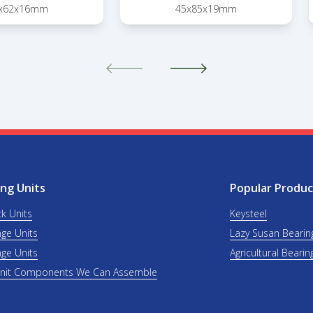
x62x16mm
45x85x19mm
ng Units
Popular Produc
ck Units
Keysteel
nge Units
Lazy Susan Bearin
nge Units
Agricultural Bearin
Unit Components We Can Assemble