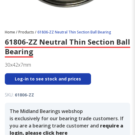
Home
/
Products
/
61806-ZZ Neutral Thin Section Ball Bearing
61806-ZZ Neutral Thin Section Ball
Bearing
30x42x7mm
Log-in to see stock and prices
SKU:
61806-ZZ
The Midland Bearings webshop
is exclusively for our bearing trade customers. If
you are a bearing trade customer and
require a
login, please click here