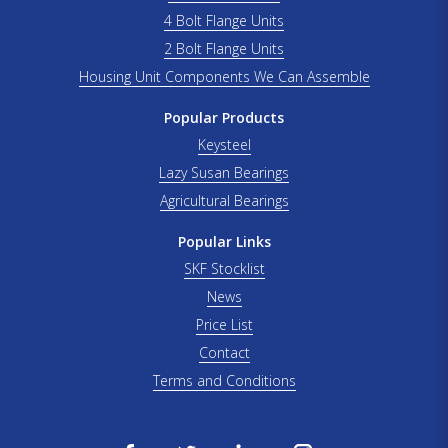
4 Bolt Flange Units
2 Bolt Flange Units
Housing Unit Components We Can Assemble
Popular Products
Keysteel
Lazy Susan Bearings
Agricultural Bearings
Popular Links
SKF Stocklist
News
Price List
Contact
Terms and Conditions