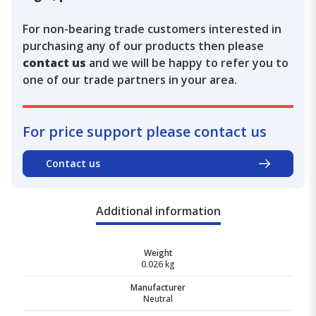
For non-bearing trade customers interested in
purchasing any of our products then please
contact us
and we will be happy to refer you to
one of our trade partners in your area.
For price support please contact us
Contact us
Additional information
Weight
0.026 kg
Manufacturer
Neutral