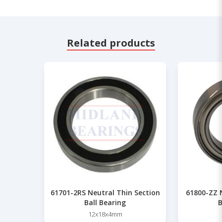
Related products
61701-2RS Neutral Thin Section
61800-ZZ 
Ball Bearing
B
12x18x4mm