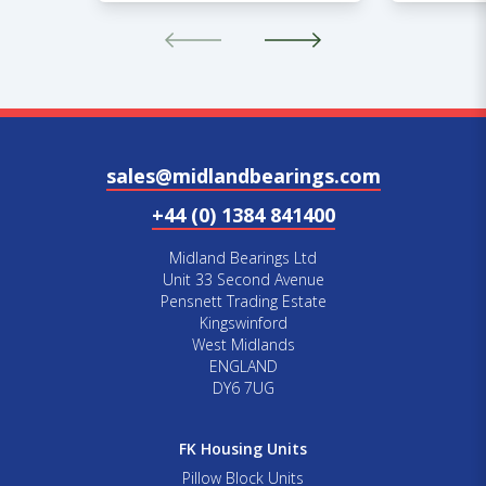
sales@midlandbearings.com
+44 (0) 1384 841400
Midland Bearings Ltd
Unit 33 Second Avenue
Pensnett Trading Estate
Kingswinford
West Midlands
ENGLAND
DY6 7UG
FK Housing Units
Pillow Block Units