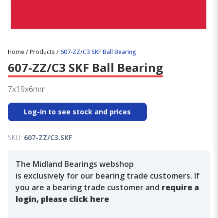
Home
/
Products
/
607-ZZ/C3 SKF Ball Bearing
607-ZZ/C3 SKF Ball Bearing
7x19x6mm
Log-in to see stock and prices
SKU:
607-ZZ/C3.SKF
The Midland Bearings webshop
is exclusively for our bearing trade customers. If
you are a bearing trade customer and
require a
login, please click here