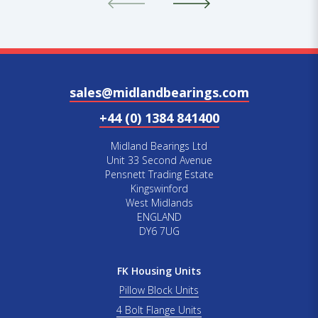
sales@midlandbearings.com
+44 (0) 1384 841400
Midland Bearings Ltd
Unit 33 Second Avenue
Pensnett Trading Estate
Kingswinford
West Midlands
ENGLAND
DY6 7UG
FK Housing Units
Pillow Block Units
4 Bolt Flange Units