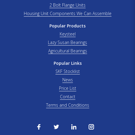
2 Bolt Flange Units
Housing Unit Components We Can Assemble
Popular Products
Keysteel
Lazy Susan Bearings
Agricultural Bearings
Popular Links
SKF Stocklist
News
Price List
Contact
Terms and Conditions