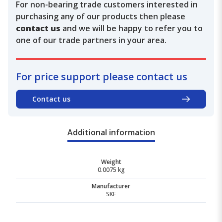
For non-bearing trade customers interested in
purchasing any of our products then please
contact us
and we will be happy to refer you to
one of our trade partners in your area.
For price support please contact us
Contact us
Additional information
Weight
0.0075 kg
Manufacturer
SKF