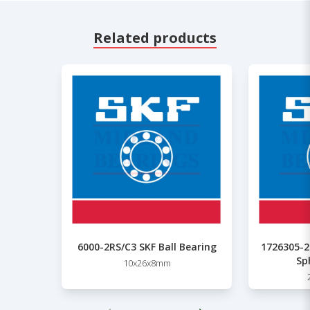
Related products
6000-2RS/C3 SKF Ball Bearing
1726305-2
Sp
10x26x8mm