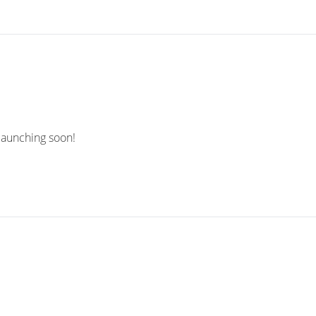
 launching soon!