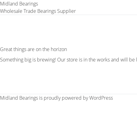
Midland Bearings
Wholesale Trade Bearings Supplier
Great things are on the horizon
Something big is brewing! Our store is in the works and will be
Midland Bearings is proudly powered by
WordPress