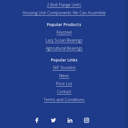
2 Bolt Flange Units
Housing Unit Components We Can Assemble
Popular Products
Keysteel
Lazy Susan Bearings
Agricultural Bearings
Popular Links
SKF Stocklist
News
Price List
Contact
Terms and Conditions