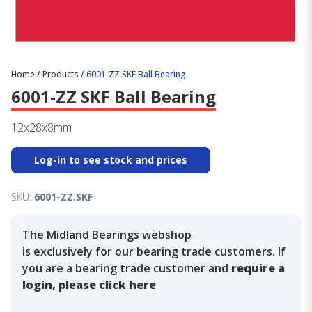
Home
/
Products
/
6001-ZZ SKF Ball Bearing
6001-ZZ SKF Ball Bearing
12x28x8mm
Log-in to see stock and prices
SKU:
6001-ZZ.SKF
The Midland Bearings webshop
is exclusively for our bearing trade customers. If
you are a bearing trade customer and
require a
login, please click here