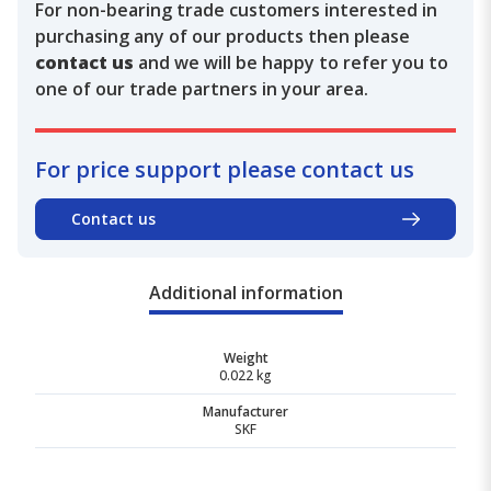
For non-bearing trade customers interested in
purchasing any of our products then please
contact us
and we will be happy to refer you to
one of our trade partners in your area.
For price support please contact us
Contact us
Additional information
Weight
0.022 kg
Manufacturer
SKF