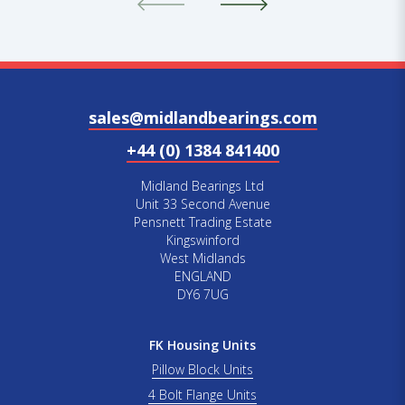
sales@midlandbearings.com
+44 (0) 1384 841400
Midland Bearings Ltd
Unit 33 Second Avenue
Pensnett Trading Estate
Kingswinford
West Midlands
ENGLAND
DY6 7UG
FK Housing Units
Pillow Block Units
4 Bolt Flange Units