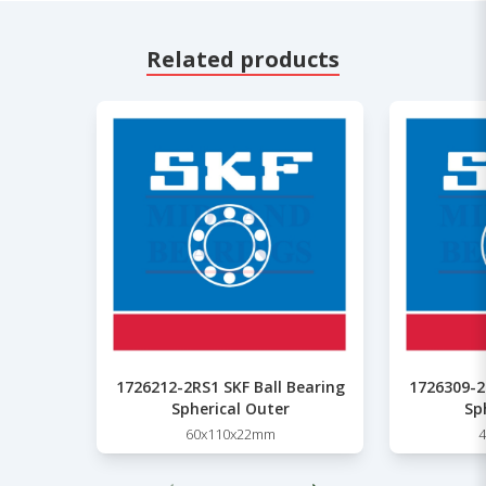
Related products
1726212-2RS1 SKF Ball Bearing
1726309-2
Spherical Outer
Sp
60x110x22mm