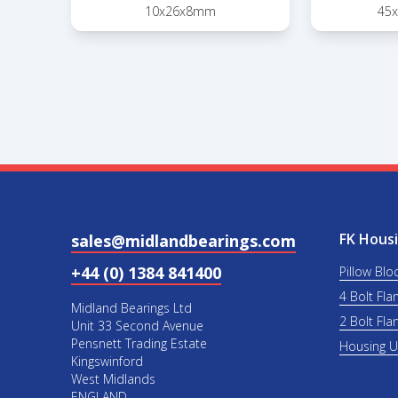
10x26x8mm
45
FK Housi
sales@midlandbearings.com
+44 (0) 1384 841400
Pillow Blo
4 Bolt Fla
Midland Bearings Ltd
2 Bolt Fla
Unit 33 Second Avenue
Pensnett Trading Estate
Housing 
Kingswinford
West Midlands
ENGLAND