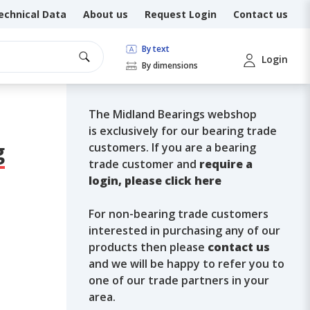
echnical Data
About us
Request Login
Contact us
By text
Login
By dimensions
The Midland Bearings webshop
is exclusively for our bearing trade
g
customers. If you are a bearing
trade customer and
require a
login, please click here
For non-bearing trade customers
interested in purchasing any of our
products then please
contact us
and we will be happy to refer you to
one of our trade partners in your
area.