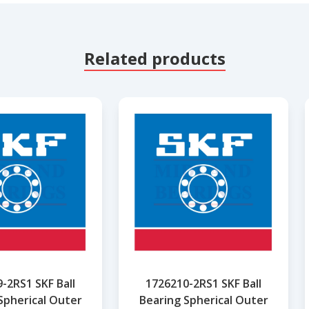
Related products
-2RS1 SKF Ball
1726210-2RS1 SKF Ball
Spherical Outer
Bearing Spherical Outer