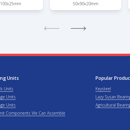
x100x25mm
50x90x20mm
ng Units
Popular Produc
ck Units
Keysteel
nge Units
Lazy Susan Bearin
nge Units
Agricultural Bearin
Unit Components We Can Assemble