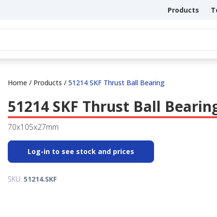
Products
T
Home
/
Products
/
51214 SKF Thrust Ball Bearing
51214 SKF Thrust Ball Bearin
70x105x27mm
Log-in to see stock and prices
SKU:
51214.SKF