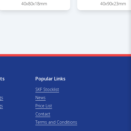
40x80x18mm
40x90x23mm
ts
Popular Links
SKF Stocklist
gs
News
gs
Price List
Contact
Terms and Conditions