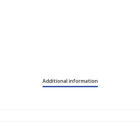
Additional information