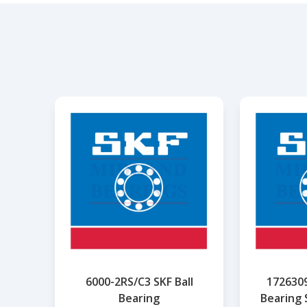
6000-2RS/C3 SKF Ball
1726309
Bearing
Bearing 