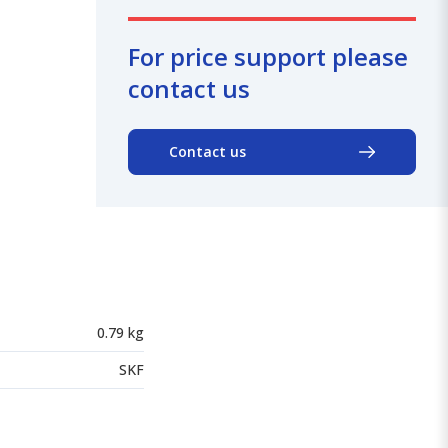
For price support please
contact us
Contact us
0.79 kg
SKF