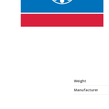
Weight
Manufacturer