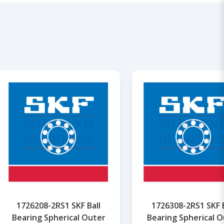
1726208-2RS1 SKF Ball
1726308-2RS1 SKF B
Bearing Spherical Outer
Bearing Spherical O