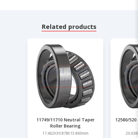
Related products
11749/11710 Neutral Taper
12580/520 
Roller Bearing
17.462X39.878X13.843mm
20.63