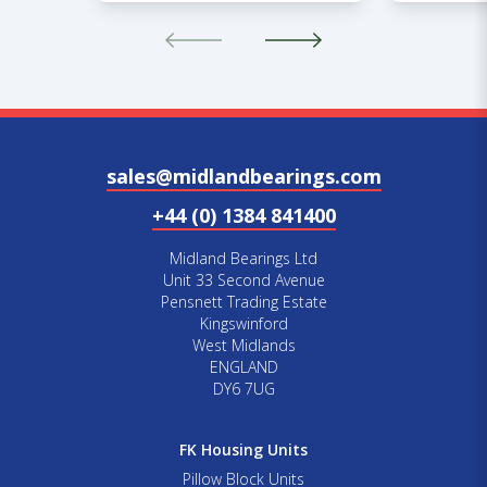
sales@midlandbearings.com
+44 (0) 1384 841400
Midland Bearings Ltd
Unit 33 Second Avenue
Pensnett Trading Estate
Kingswinford
West Midlands
ENGLAND
DY6 7UG
FK Housing Units
Pillow Block Units