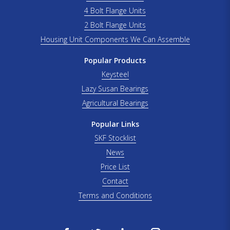
4 Bolt Flange Units
2 Bolt Flange Units
Housing Unit Components We Can Assemble
Popular Products
Keysteel
Lazy Susan Bearings
Agricultural Bearings
Popular Links
SKF Stocklist
News
Price List
Contact
Terms and Conditions