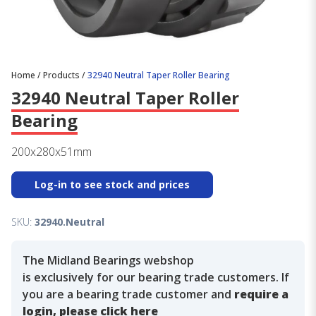
Home
/
Products
/
32940 Neutral Taper Roller Bearing
32940 Neutral Taper Roller
Bearing
200x280x51mm
Log-in to see stock and prices
SKU:
32940.Neutral
The Midland Bearings webshop
is exclusively for our bearing trade customers. If
you are a bearing trade customer and
require a
login, please click here