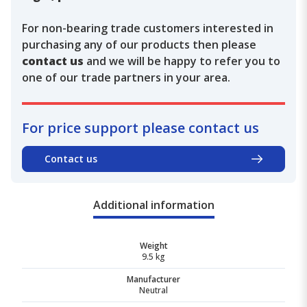
For non-bearing trade customers interested in
purchasing any of our products then please
contact us
and we will be happy to refer you to
one of our trade partners in your area.
For price support please contact us
Contact us
Additional information
Weight
9.5 kg
Manufacturer
Neutral