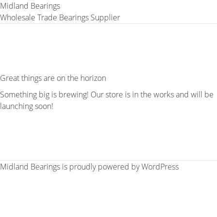
Midland Bearings
Wholesale Trade Bearings Supplier
Great things are on the horizon
Something big is brewing! Our store is in the works and will be
launching soon!
Midland Bearings is proudly powered by
WordPress