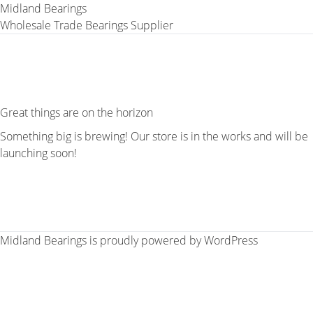
Midland Bearings
Wholesale Trade Bearings Supplier
Great things are on the horizon
Something big is brewing! Our store is in the works and will be
launching soon!
Midland Bearings is proudly powered by
WordPress