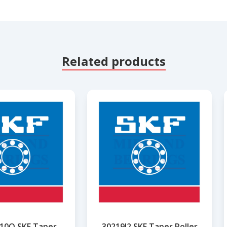
Related products
10Q SKF Taper
30219J2 SKF Taper Roller