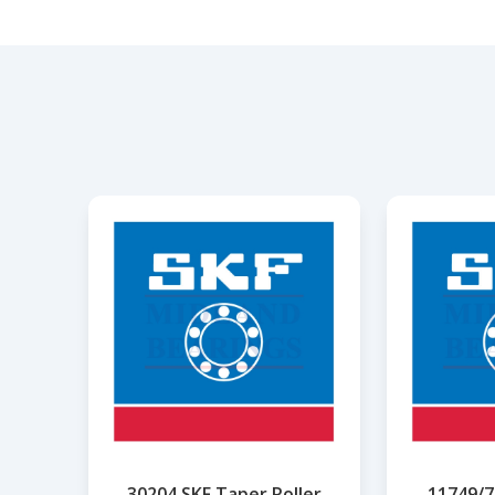
30204 SKF Taper Roller
11749/7