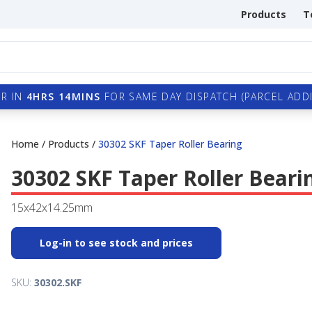
Products
T
R IN
4HRS 14MINS
FOR SAME DAY DISPATCH (PARCEL ADDI
Home
/
Products
/
30302 SKF Taper Roller Bearing
30302 SKF Taper Roller Beari
15x42x14.25mm
Log-in to see stock and prices
SKU:
30302.SKF