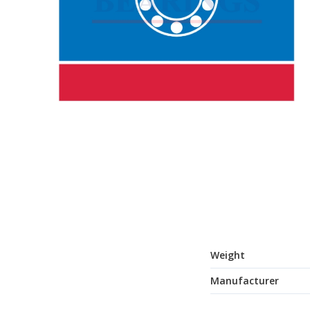
Weight
Manufacturer