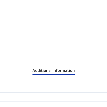
Additional information