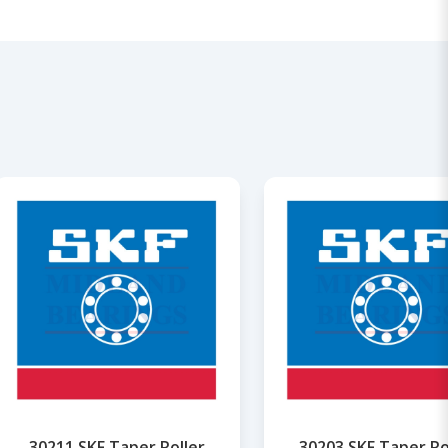
30211 SKF Taper Roller
30203 SKF Taper Ro