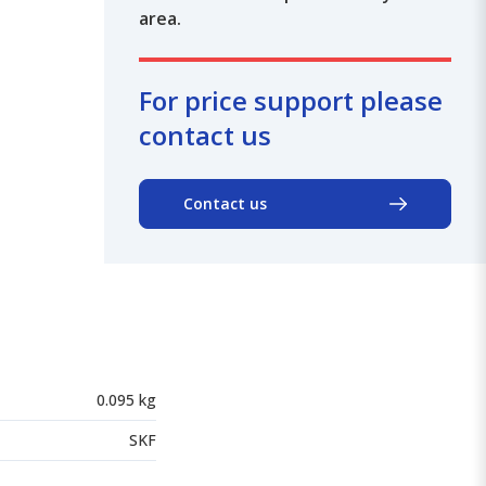
area.
For price support please
contact us
Contact us
0.095 kg
SKF