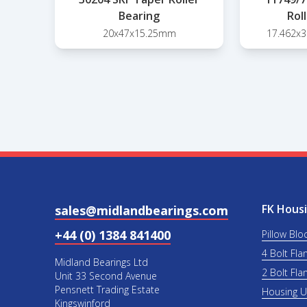
Bearing
Rol
20x47x15.25mm
17.462x
FK Housi
sales@midlandbearings.com
+44 (0) 1384 841400
Pillow Blo
4 Bolt Fla
Midland Bearings Ltd
2 Bolt Fla
Unit 33 Second Avenue
Pensnett Trading Estate
Housing 
Kingswinford