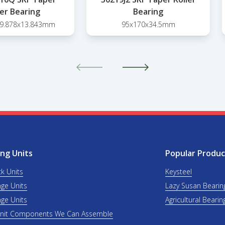
ler Bearing
Bearing
39.878x13.843mm
95x170x34.5mm
ng Units
Popular Produc
ck Units
Keysteel
nge Units
Lazy Susan Bearin
nge Units
Agricultural Bearin
Unit Components We Can Assemble