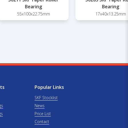
Bearing
Bearing
55x100x22.75mm
17x40x13.25mm
ts
Popular Links
SKF Stocklist
gs
News
gs
Price List
Contact