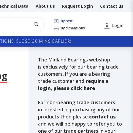
echnical Data
About us
Request Login
Contact us
By text
Login
By dimensions
TIONS CLOSE 30 MINS EARLIER)
The Midland Bearings webshop
is exclusively for our bearing trade
ng
customers. If you are a bearing
trade customer and
require a
login, please click here
For non-bearing trade customers
interested in purchasing any of our
products then please
contact us
and we will be happy to refer you to
one of our trade partners in your