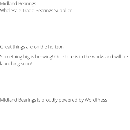
Midland Bearings
Wholesale Trade Bearings Supplier
Great things are on the horizon
Something big is brewing! Our store is in the works and will be
launching soon!
Midland Bearings is proudly powered by
WordPress