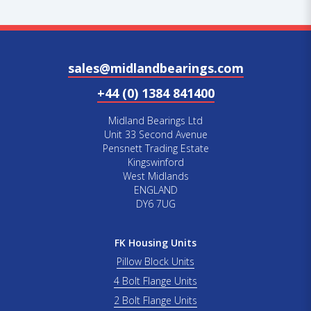
sales@midlandbearings.com
+44 (0) 1384 841400
Midland Bearings Ltd
Unit 33 Second Avenue
Pensnett Trading Estate
Kingswinford
West Midlands
ENGLAND
DY6 7UG
FK Housing Units
Pillow Block Units
4 Bolt Flange Units
2 Bolt Flange Units