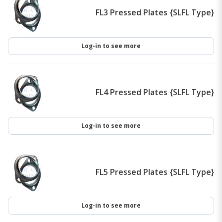
FL3 Pressed Plates {SLFL Type}
Log-in to see more
FL4 Pressed Plates {SLFL Type}
Log-in to see more
FL5 Pressed Plates {SLFL Type}
Log-in to see more