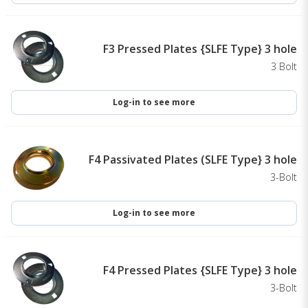
F3 Pressed Plates {SLFE Type} 3 hole
3 Bolt
Log-in to see more
F4 Passivated Plates (SLFE Type} 3 hole
3-Bolt
Log-in to see more
F4 Pressed Plates {SLFE Type} 3 hole
3-Bolt