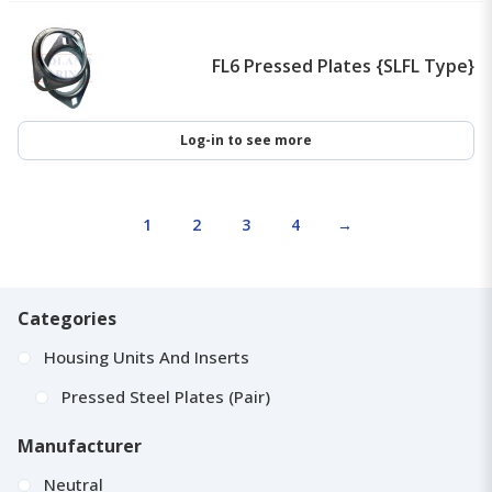
FL6 Pressed Plates {SLFL Type}
Log-in to see more
1
2
3
4
→
Categories
Housing Units And Inserts
Pressed Steel Plates (Pair)
Manufacturer
Neutral