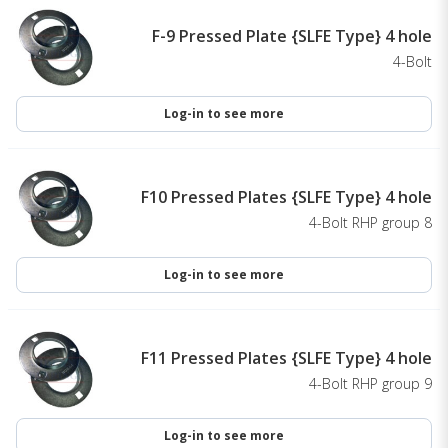
F-9 Pressed Plate {SLFE Type} 4 hole
4-Bolt
Log-in to see more
F10 Pressed Plates {SLFE Type} 4 hole
4-Bolt RHP group 8
Log-in to see more
F11 Pressed Plates {SLFE Type} 4 hole
4-Bolt RHP group 9
Log-in to see more