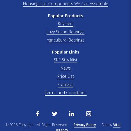
Housing Unit Components We Can Assemble
Popular Products
Keysteel
Lazy Susan Bearings
Agricultural Bearings
Popular Links
SKF Stocklist
News
Price List
Contact
Terms and Conditions
© 2026 Copyright
All Rights Reserved.
Privacy Policy
Site by
Vital
Agency