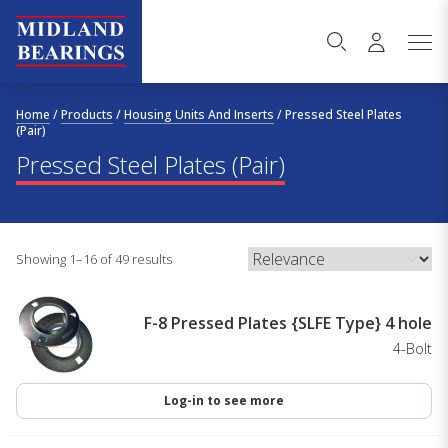
Skip to content
Home
/
Products
/
Housing Units And Inserts
/
Pressed Steel Plates
(Pair)
Pressed Steel Plates (Pair)
Showing 1–16 of 49 results
F-8 Pressed Plates {SLFE Type} 4 hole
4-Bolt
Log-in to see more