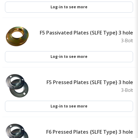
Log-in to see more
F5 Passivated Plates (SLFE Type} 3 hole
3-Bolt
Log-in to see more
F5 Pressed Plates (SLFE Type} 3 hole
3-Bolt
Log-in to see more
F6 Pressed Plates {SLFE Type} 3 hole