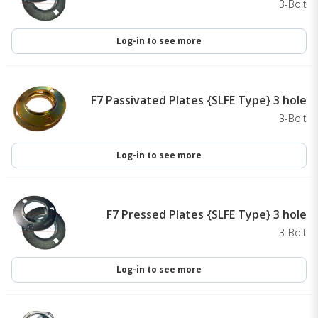
3-Bolt
Log-in to see more
F7 Passivated Plates {SLFE Type} 3 hole
3-Bolt
Log-in to see more
F7 Pressed Plates {SLFE Type} 3 hole
3-Bolt
Log-in to see more