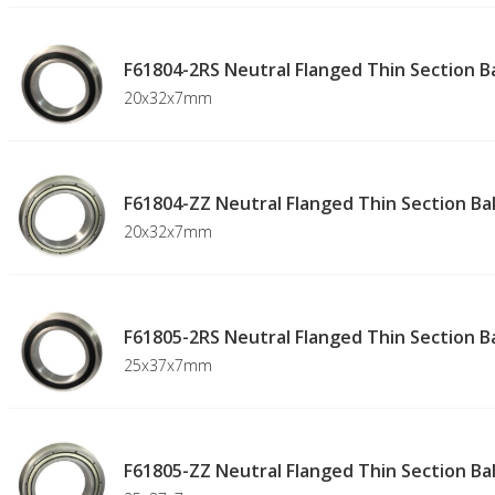
F61804-2RS Neutral Flanged Thin Section Ba
20x32x7mm
F61804-ZZ Neutral Flanged Thin Section Bal
20x32x7mm
F61805-2RS Neutral Flanged Thin Section Ba
25x37x7mm
F61805-ZZ Neutral Flanged Thin Section Bal