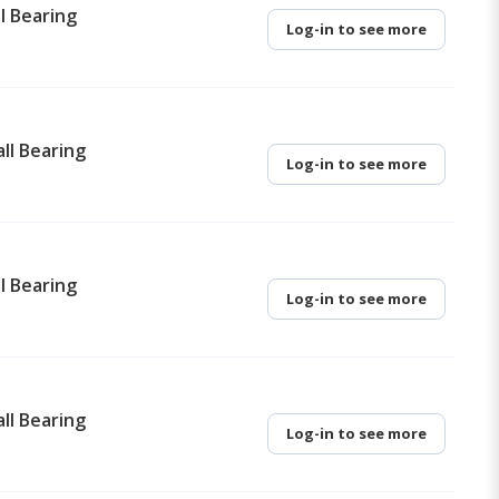
l Bearing
Log-in to see more
ll Bearing
Log-in to see more
l Bearing
Log-in to see more
ll Bearing
Log-in to see more