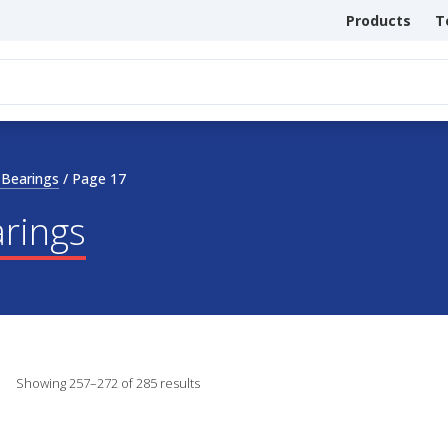
Products
T
 Bearings
/
Page 17
arings
Showing 257–272 of 285 results