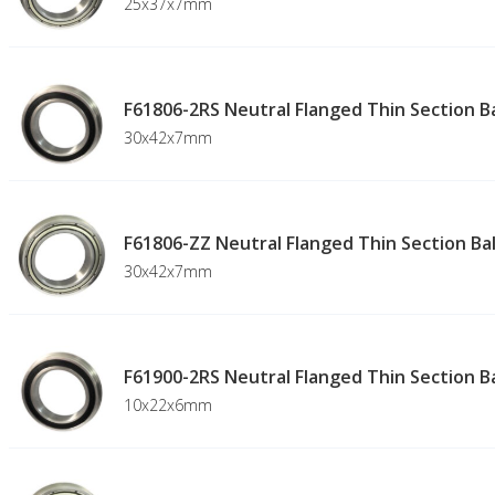
25x37x7mm
F61806-2RS Neutral Flanged Thin Section Ba
30x42x7mm
F61806-ZZ Neutral Flanged Thin Section Bal
30x42x7mm
F61900-2RS Neutral Flanged Thin Section Ba
10x22x6mm