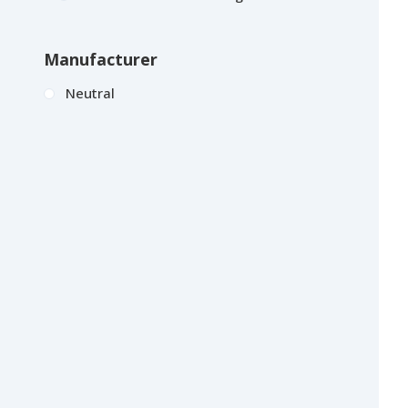
Manufacturer
Neutral