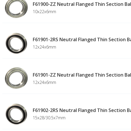
F61900-ZZ Neutral Flanged Thin Section Bal
10x22x6mm
F61901-2RS Neutral Flanged Thin Section Ba
12x24x6mm
F61901-ZZ Neutral Flanged Thin Section Bal
12x24x6mm
F61902-2RS Neutral Flanged Thin Section Ba
15x28/30.5x7mm