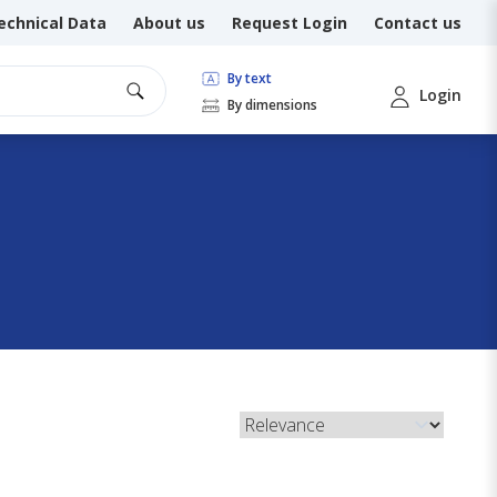
echnical Data
About us
Request Login
Contact us
By text
Login
By dimensions