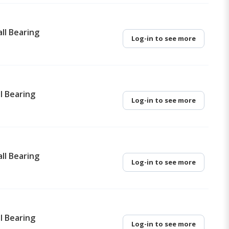
ll Bearing
Log-in to see more
l Bearing
Log-in to see more
ll Bearing
Log-in to see more
l Bearing
Log-in to see more