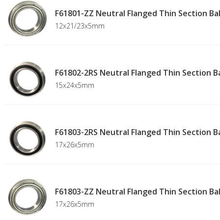
F61801-ZZ Neutral Flanged Thin Section Bal
12x21/23x5mm
F61802-2RS Neutral Flanged Thin Section Ba
15x24x5mm
F61803-2RS Neutral Flanged Thin Section Ba
17x26x5mm
F61803-ZZ Neutral Flanged Thin Section Bal
17x26x5mm