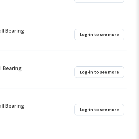
ll Bearing
Log-in to see more
l Bearing
Log-in to see more
ll Bearing
Log-in to see more