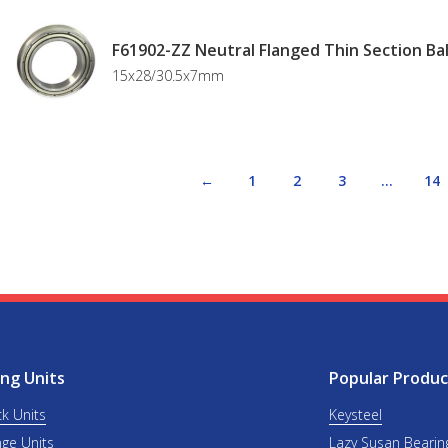
F61902-ZZ Neutral Flanged Thin Section Bal
15x28/30.5x7mm
←
1
2
3
…
14
ng Units
Popular Produc
ck Units
Keysteel
nge Units
Lazy Susan Bearin