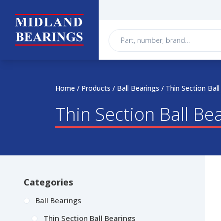
Skip to content
Home
/
Products
/
Ball Bearings
/
Thin Section Ball
Thin Section Ball Be
Categories
Ball Bearings
Thin Section Ball Bearings