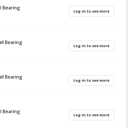
l Bearing
Log-in to see more
ll Bearing
Log-in to see more
ll Bearing
Log-in to see more
l Bearing
Log-in to see more