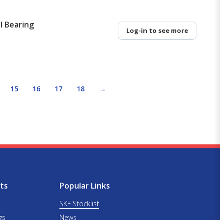
l Bearing
Log-in to see more
15
16
17
18
→
ts
Popular Links
SKF Stocklist
gs
News