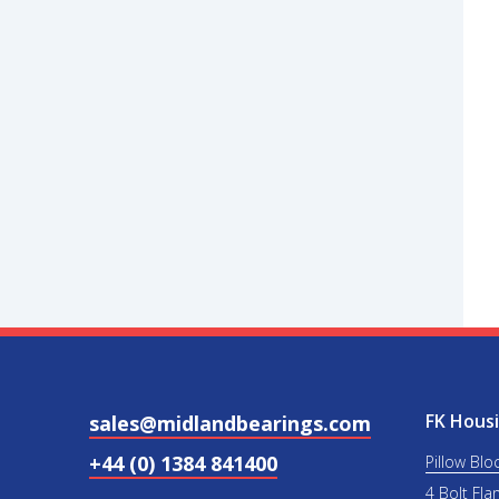
FK Housi
sales@midlandbearings.com
+44 (0) 1384 841400
Pillow Blo
4 Bolt Fla