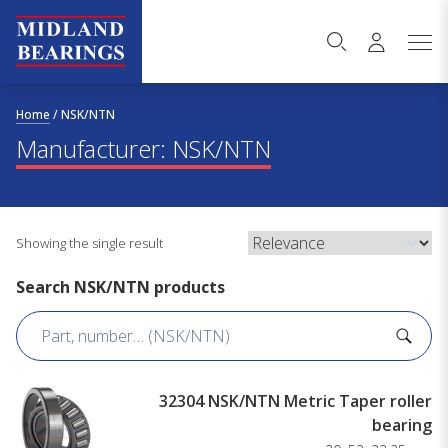
Skip to content
Home
/
NSK/NTN
Manufacturer:
NSK/NTN
Showing the single result
Search NSK/NTN products
32304 NSK/NTN Metric Taper roller
bearing