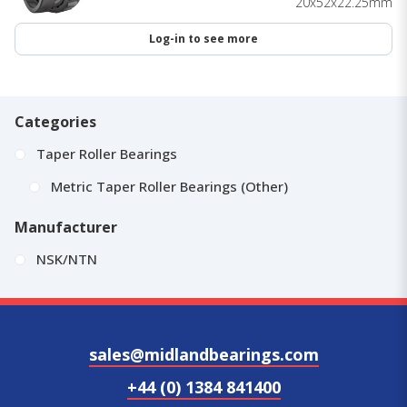
20x52x22.25mm
Log-in to see more
Categories
Taper Roller Bearings
Metric Taper Roller Bearings (Other)
Manufacturer
NSK/NTN
sales@midlandbearings.com
+44 (0) 1384 841400