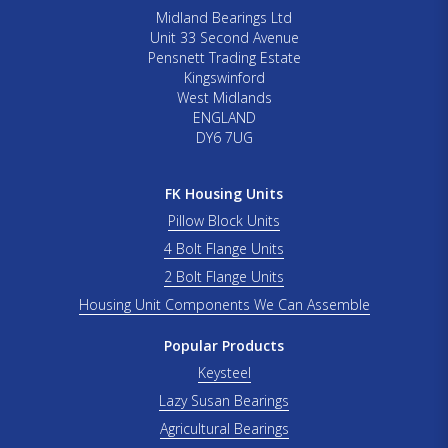
Midland Bearings Ltd
Unit 33 Second Avenue
Pensnett Trading Estate
Kingswinford
West Midlands
ENGLAND
DY6 7UG
FK Housing Units
Pillow Block Units
4 Bolt Flange Units
2 Bolt Flange Units
Housing Unit Components We Can Assemble
Popular Products
Keysteel
Lazy Susan Bearings
Agricultural Bearings